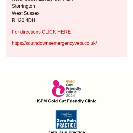
Storrington
West Sussex
RH20 4DH
For directions CLICK HERE
https://southdownsemergencyvets.co.uk/
ISFM Gold Cat Friendly Clinic
Zero Pain Practice