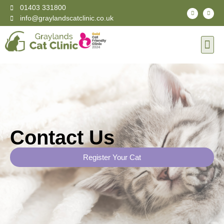
01403 331800
info@graylandscatclinic.co.uk
Contact Us
Register Your Cat