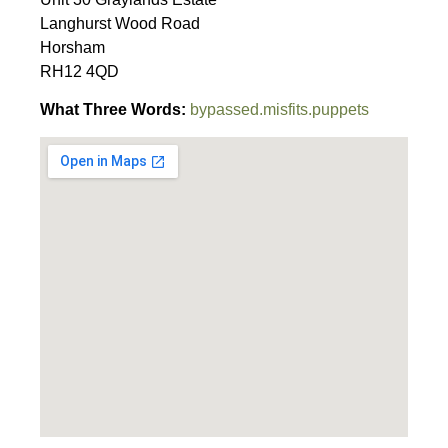
Langhurst Wood Road
Horsham
RH12 4QD
What Three Words:
bypassed.misfits.puppets