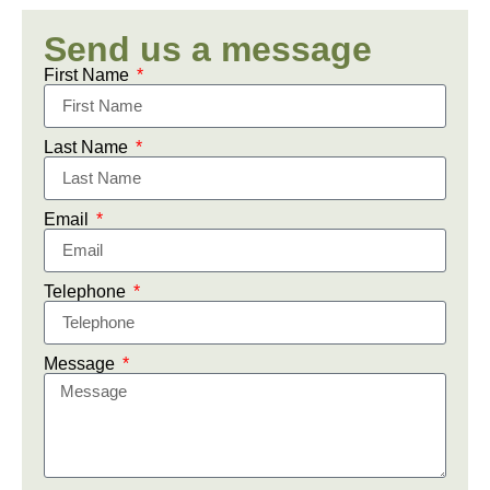
Send us a message
First Name
Last Name
Email
Telephone
Message