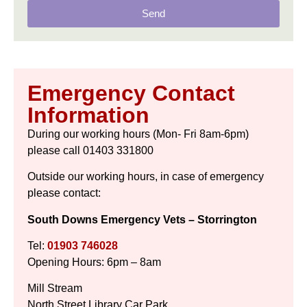
Send
Emergency Contact
Information
During our working hours (Mon- Fri 8am-6pm)
please call 01403 331800
Outside our working hours, in case of emergency
please contact:
South Downs Emergency Vets – Storrington
Tel:
01903 746028
Opening Hours: 6pm – 8am
Mill Stream
North Street Library Car Park