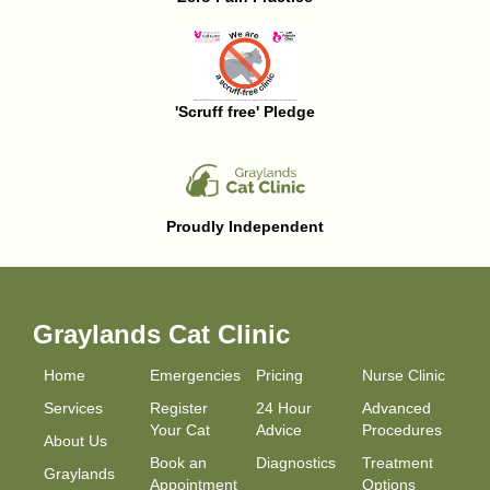
'Scruff free' Pledge
Proudly Independent
Graylands Cat Clinic
Home
Emergencies
Pricing
Nurse Clinic
Services
Register
24 Hour
Advanced
Your Cat
Advice
Procedures
About Us
Book an
Diagnostics
Treatment
Graylands
Appointment
Options