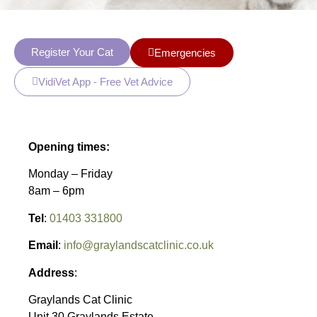
Register Your Cat
Emergencies
VidiVet App - Free Vet Advice
Opening times:
Monday – Friday
8am – 6pm
Tel
:
01403 331800
Email
:
info@graylandscatclinic.co.uk
Address
:
Graylands Cat Clinic
Unit 30 Graylands Estate