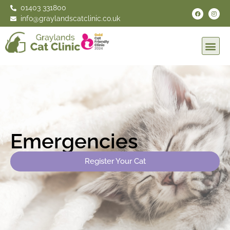
01403 331800
info@graylandscatclinic.co.uk
Emergencies
Register Your Cat