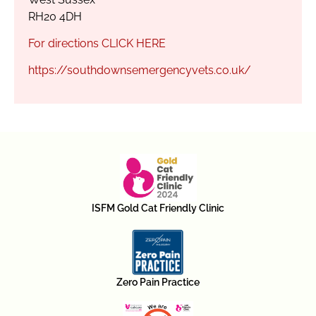
RH20 4DH
For directions CLICK HERE
https://southdownsemergencyvets.co.uk/
ISFM Gold Cat Friendly Clinic
Zero Pain Practice