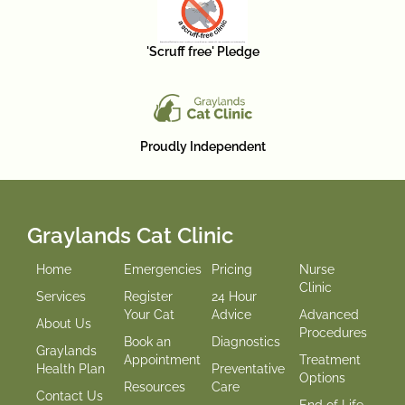
'Scruff free' Pledge
Proudly Independent
Graylands Cat Clinic
Home
Emergencies
Pricing
Nurse
Clinic
Services
Register
24 Hour
Your Cat
Advice
Advanced
About Us
Procedures
Book an
Diagnostics
Graylands
Appointment
Treatment
Health Plan
Preventative
Options
Resources
Care
Contact Us
End of Life