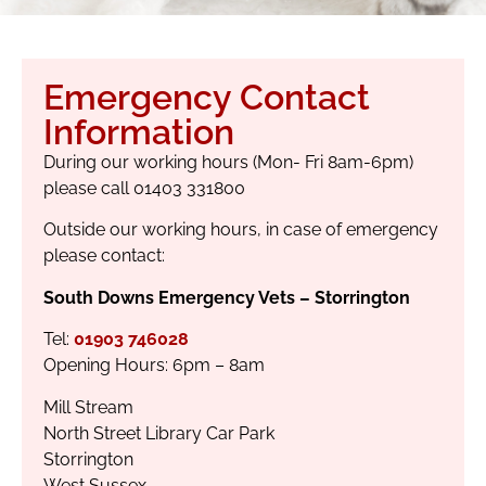
Emergency Contact
Information
During our working hours (Mon- Fri 8am-6pm)
please call 01403 331800
Outside our working hours, in case of emergency
please contact:
South Downs Emergency Vets – Storrington
Tel:
01903 746028
Opening Hours: 6pm – 8am
Mill Stream
North Street Library Car Park
Storrington
West Sussex